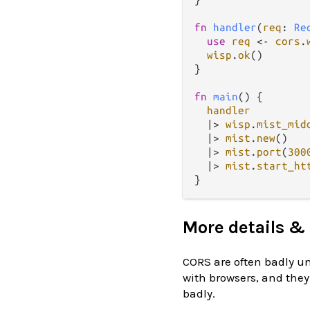
fn
handler
(
req
: 
Re
use
req
<-
cors
.
wisp
.
ok
()

}

fn
main
() {

handler
|>
wisp
.
mist_mid
|>
mist
.
new
()

|>
mist
.
port
(
300
|>
mist
.
start_ht
More details & 
CORS are often badly un
with browsers, and they
badly.