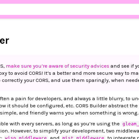
er
RS,
make sure you’re aware of security advices
and see if y
roxy to avoid CORS! It’s a better and more secure way to m
 correctly your CORS, and use them sparingly, when need
ten a pain for developers, and always a little blurry, to u
w it should be configured, etc. CORS Builder abstract the
 simple, and friendly warns you when something is wrong.
ble with every servers, as long as you’re using the
gleam
ion. However, to simplify your development, two middlewa
x:
and
to integrate n
wisp_middleware
mist_middleware