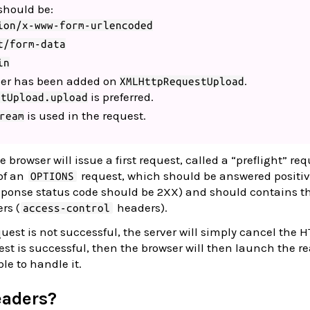
should be:
ion/x-www-form-urlencoded
t/form-data
in
ner has been added on
.
XMLHttpRequestUpload
is preferred.
stUpload.upload
is used in the request.
ream
e browser will issue a first request, called a “preflight” req
of an
request, which should be answered positiv
OPTIONS
sponse status code should be 2XX) and should contains t
rs (
headers).
access-control
quest is not successful, the server will simply cancel the 
uest is successful, then the browser will then launch the re
ble to handle it.
eaders?