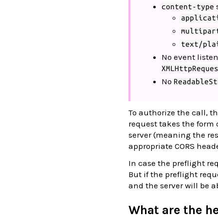
content-type
applicat
multipar
text/pla
No event liste
XMLHttpReque
No
ReadableSt
To authorize the call, th
request takes the form 
server (meaning the re
appropriate CORS heade
In case the preflight re
But if the preflight req
and the server will be a
What are the h