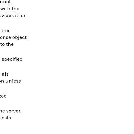
cannot
 with the
vides it for
r the
ponse object
to the
a specified
ials
on unless
zed
he server,
uests.