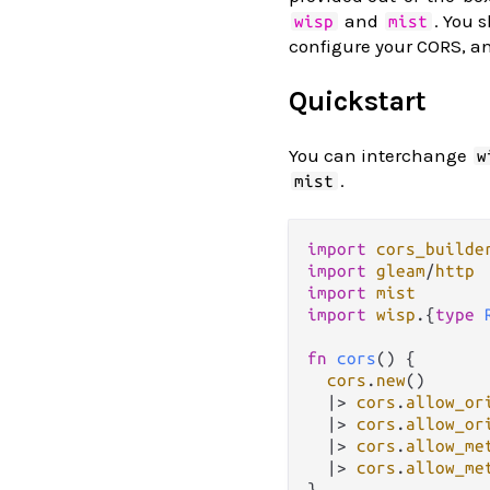
and
. You 
wisp
mist
configure your CORS, a
Quickstart
You can interchange
w
.
mist
import
cors_builde
import
gleam
/
http
import
mist
import
wisp
.
{
type
fn
cors
() {

cors
.
new
()

|>
cors
.
allow_or
|>
cors
.
allow_or
|>
cors
.
allow_me
|>
cors
.
allow_me
}
