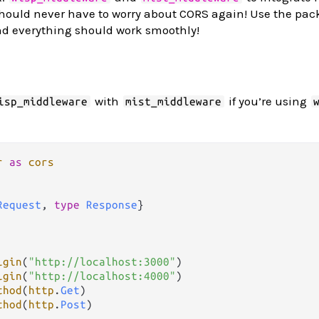
should never have to worry about CORS again! Use the pac
nd everything should work smoothly!
with
if you’re using
isp_middleware
mist_middleware
r
as
cors
Request
, 
type
Response
}

igin
(
"http://localhost:3000"
)

igin
(
"http://localhost:4000"
)

thod
(
http
.
Get
)

thod
(
http
.
Post
)
