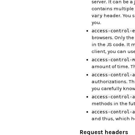
server. It can be a 
contains multiple
header. You sh
vary
you.
access-control-e
browsers. Only the 
in the JS code. It
client, you can us
access-control-m
amount of time. Th
access-control-a
authorizations. Th
you carefully know
access-control-a
methods in the fut
access-control-a
and thus, which he
Request headers