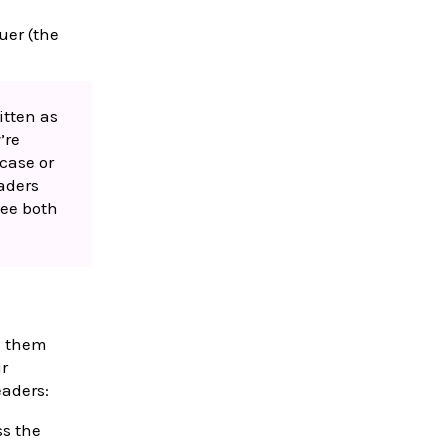
uer (the
itten as
’re
case or
eaders
see both
e them
ur
eaders:
ss the