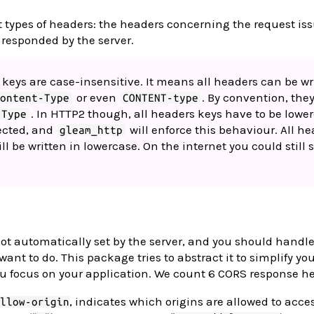
t types of headers: the headers concerning the request iss
 responded by the server.
 keys are case-insensitive. It means all headers can be wr
or even
. By convention, they
Content-Type
CONTENT-type
. In HTTP2 though, all headers keys have to be lower
-Type
jected, and
will enforce this behaviour. All h
gleam_http
ill be written in lowercase. On the internet you could still 
.
ot automatically set by the server, and you should handl
nt to do. This package tries to abstract it to simplify yo
u focus on your application. We count 6 CORS response h
, indicates which origins are allowed to acce
llow-origin