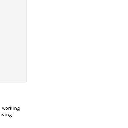
n working
having