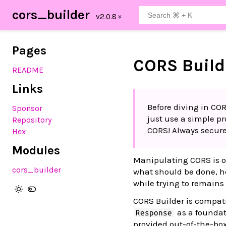
cors_builder
Pages
CORS Build
README
Links
Before diving in CO
Sponsor
just use a simple p
Repository
CORS! Always secure
Hex
Modules
Manipulating CORS is of
cors_builder
what should be done, ho
while trying to remains
CORS Builder is compati
as a foundat
Response
provided out-of-the-bo