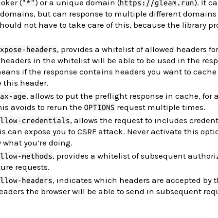
joker (
) or a unique domain (
). It 
"*"
https://gleam.run
 domains, but can response to multiple different domains
ould not have to take care of this, because the library pro
, provides a whitelist of allowed headers fo
xpose-headers
headers in the whitelist will be able to be used in the res
 means if the response contains headers you want to cache 
e this header.
, allows to put the preflight response in cache, for 
ax-age
is avoids to rerun the
request multiple times.
OPTIONS
, allows the request to includes credent
llow-credentials
is can expose you to CSRF attack. Never activate this opti
 what you’re doing.
, provides a whitelist of subsequent authori
llow-methods
ure requests.
, indicates which headers are accepted by t
llow-headers
aders the browser will be able to send in subsequent req