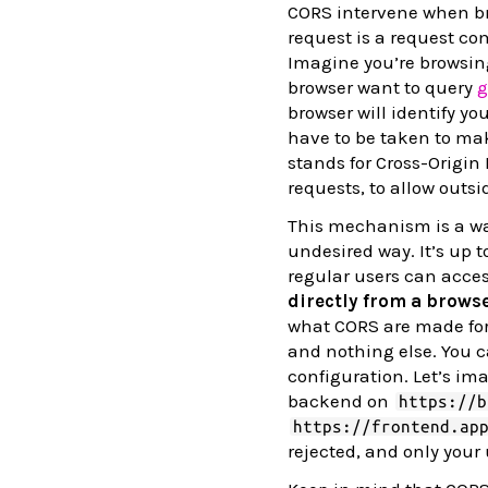
CORS intervene when br
request is a request co
Imagine you’re browsing
browser want to query
g
browser will identify y
have to be taken to mak
stands for Cross-Origin 
requests, to allow outsi
This mechanism is a way
undesired way. It’s up 
regular users can acces
directly from a browse
what CORS are made for.
and nothing else. You 
configuration. Let’s im
backend on
https://b
https://frontend.ap
rejected, and only your 