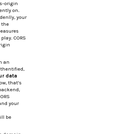
s-origin
ently on.
denlly, your
 the
measures
 play. CORS
rigin
in an
thentified,
our data
ow, that’s
 backend,
CORS
nd your
ll be