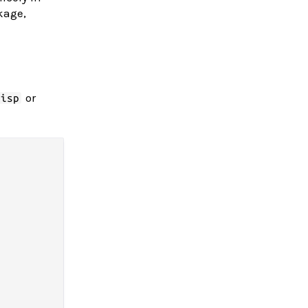
kage,
or
wisp