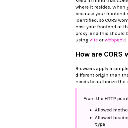
Keep in mind that CORS 
where it resides. When 
because your frontend 
identified, so CORS won’
host your frontend at 
proxy, and this should b
using
Vite
or
Webpack
!
How are CORS 
Browsers apply a simple
different origin than th
needs to authorize the c
From the HTTP point 
Allowed metho
Allowed heade
type