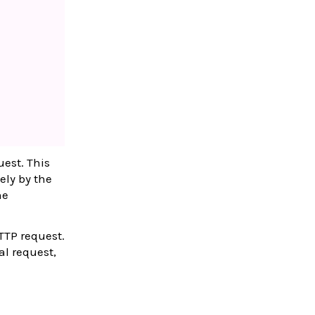
uest. This
ely by the
he
HTTP request.
al request,