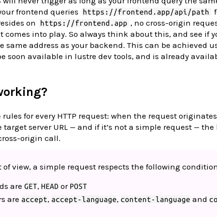
will never trigger as long as your frontend query the sa
your frontend queries
f
https://frontend.app/api/path
resides on
, no cross-origin reques
https://frontend.app
t comes into play. So always think about this, and see if 
the same address as your backend. This can be achieved u
e soon available in lustre dev tools, and is already availab
working?
 rules for every HTTP request: when the request originates
e target server URL — and if it’s not a simple request — the
ross-origin call.
of view, a simple request respects the following condition
ds are
,
or
GET
HEAD
POST
rs are
,
,
and
accept
accept-language
content-language
c