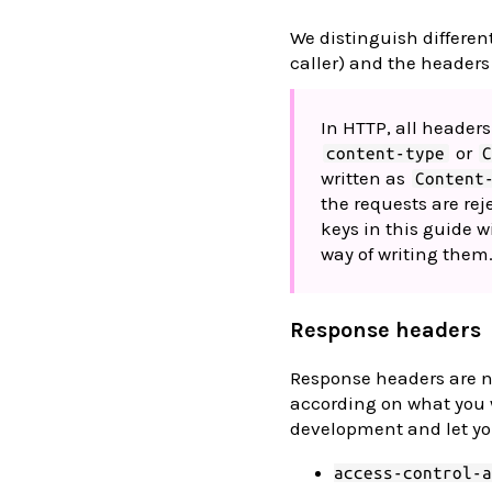
We distinguish differen
caller) and the headers
In HTTP, all headers
or
content-type
written as
Content
the requests are re
keys in this guide w
way of writing them
Response headers
Response headers are n
according on what you wa
development and let yo
access-control-a