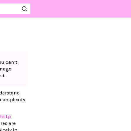
ou can’t
anage
ed.
nderstand
 complexity
_http
res are
icely in