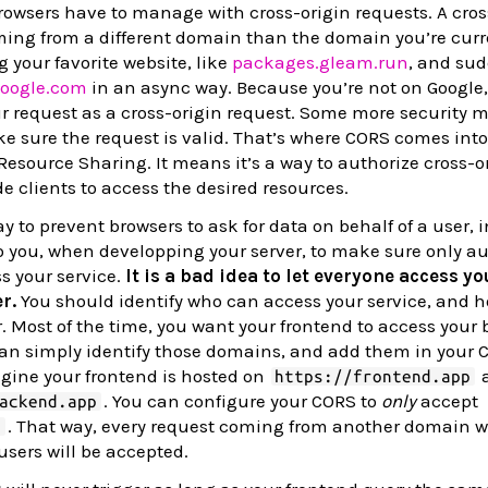
owsers have to manage with cross-origin requests. A cros
ming from a different domain than the domain you’re curr
 your favorite website, like
packages.gleam.run
, and sud
oogle.com
in an async way. Because you’re not on Google,
our request as a cross-origin request. Some more security 
e sure the request is valid. That’s where CORS comes into
Resource Sharing. It means it’s a way to authorize cross-o
de clients to access the desired resources.
 to prevent browsers to ask for data on behalf of a user, 
to you, when developping your server, to make sure only au
s your service.
It is a bad idea to let everyone access y
r.
You should identify who can access your service, and h
 Most of the time, you want your frontend to access your
can simply identify those domains, and add them in your 
agine your frontend is hosted on
a
https://frontend.app
. You can configure your CORS to
only
accept
ackend.app
. That way, every request coming from another domain wi
p
users will be accepted.