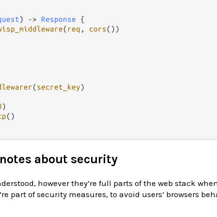
quest
) 
->
Response
 {

wisp_middleware
(
req
, 
cors
())

dlewarer
(
secret_key
)

0
)

tp
()

notes about security
derstood, however they’re full parts of the web stack whe
’re part of security measures, to avoid users’ browsers be