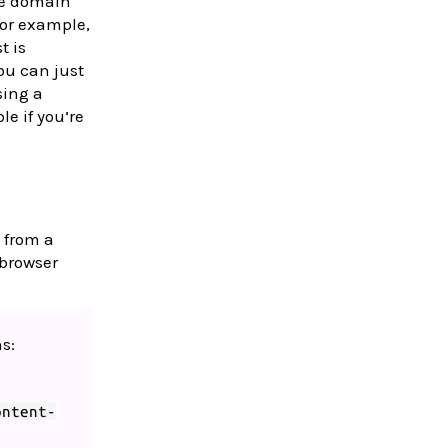
me domain
or example,
t is
you can just
sing a
le if you’re
 from a
 browser
s:
ontent-